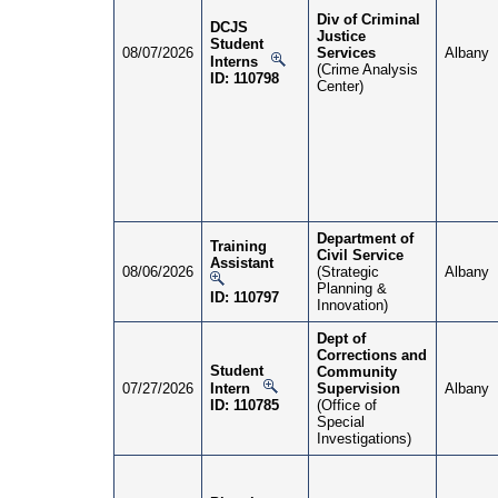
Div of Criminal
DCJS
Justice
Student
08/07/2026
Services
Albany
Interns
(Crime Analysis
ID: 110798
Center)
Department of
Training
Civil Service
Assistant
08/06/2026
(Strategic
Albany
Planning &
ID: 110797
Innovation)
Dept of
Corrections and
Student
Community
07/27/2026
Intern
Supervision
Albany
ID: 110785
(Office of
Special
Investigations)