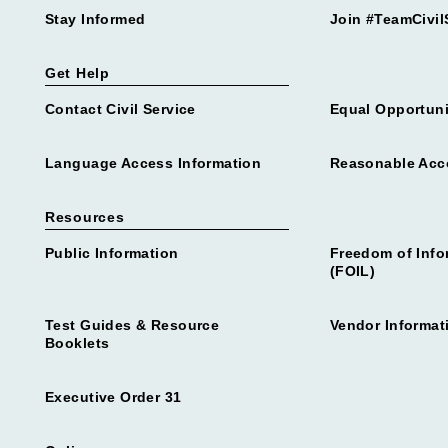
Stay Informed
Join #TeamCivil
Get Help
Contact Civil Service
Equal Opportuni
Language Access Information
Reasonable Ac
Resources
Public Information
Freedom of Info
(FOIL)
Test Guides & Resource
Vendor Informat
Booklets
Executive Order 31