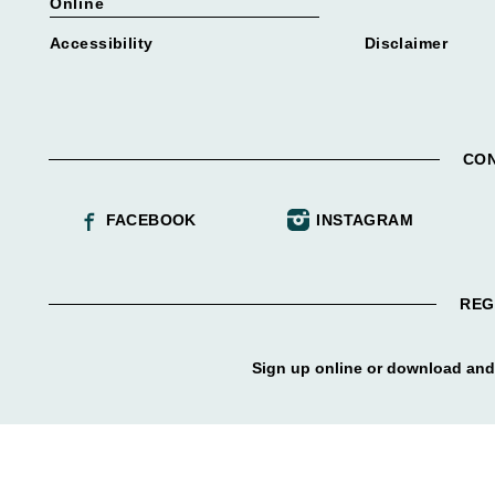
Online
Accessibility
Disclaimer
CON
FACEBOOK
INSTAGRAM
REG
Sign up online or download and 