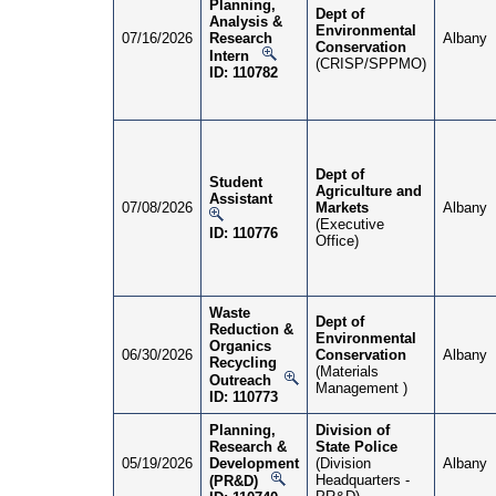
Planning,
Dept of
Analysis &
Environmental
07/16/2026
Research
Albany
Conservation
Intern
(CRISP/SPPMO)
ID: 110782
Dept of
Student
Agriculture and
Assistant
07/08/2026
Markets
Albany
(Executive
ID: 110776
Office)
Waste
Dept of
Reduction &
Environmental
Organics
06/30/2026
Conservation
Albany
Recycling
(Materials
Outreach
Management )
ID: 110773
Planning,
Division of
Research &
State Police
05/19/2026
Development
(Division
Albany
Headquarters -
(PR&D)