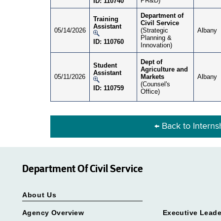
PR&D)
ID: 110740
Department of
Training
Civil Service
Assistant
05/14/2026
(Strategic
Albany
Planning &
ID: 110760
Innovation)
Dept of
Student
Agriculture and
Assistant
05/11/2026
Markets
Albany
(Counsel's
ID: 110759
Office)
← Back to Intern
Department Of Civil Service
About Us
Agency Overview
Executive Leade