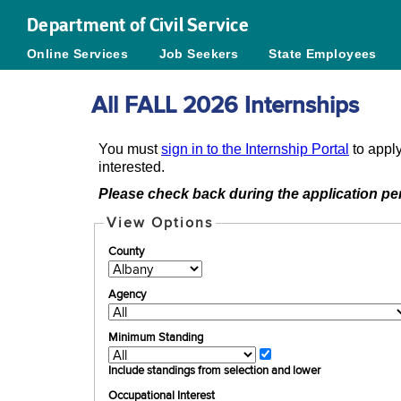
Department of Civil Service
Online Services
Job Seekers
State Employees
All FALL 2026 Internships
You must
sign in to the Internship Portal
to apply
interested.
Please check back during the application per
View Options
County
Agency
Minimum Standing
Include standings from selection and lower
Occupational Interest