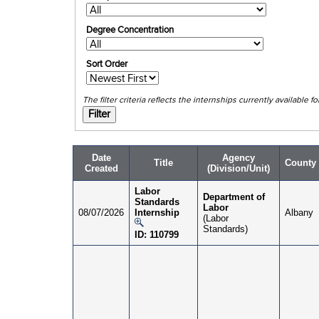
Degree Concentration
Sort Order
The filter c
Date
Agency
Title
County
Created
(Division/Unit)
Labor
Department of
Standards
Labor
08/07/2026
Internship
Albany
(Labor
Standards)
ID: 110799