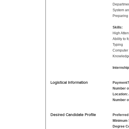
Departmen
System an
Preparing 
Skills:
High Attent
Ability to 
Typing
Computer
Knowledge
Internshi
Logistical Information
Payment
Number o
Location:
Number of
Desired Candidate Profile
Preferred
Minimum 
Degree Co