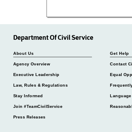
Department Of Civil Service
About Us
Get Help
Agency Overview
Contact Ci
Executive Leadership
Equal Opp
Law, Rules & Regulations
Frequentl
Stay Informed
Language 
Join #TeamCivilService
Reasonab
Press Releases