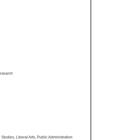
Research
tudies, Liberal Arts, Public Administration