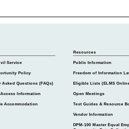
Resources
vil Service
Public Information
ortunity Policy
Freedom of Information La
y Asked Questions (FAQs)
Eligible Lists (ELMS Onlin
Access Information
Open Meetings
le Accommodation
Test Guides & Resource B
Vendor Information
DPM-100 Master Equal Em