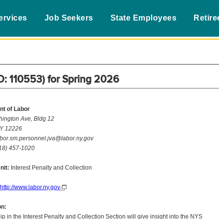
ervices
Job Seekers
State Employees
Retire
ID: 110553) for Spring 2026
t of Labor
ington Ave, Bldg 12
NY 12226
bor.sm.personnel.jva@labor.ny.gov
18) 457-1020
nit:
Interest Penalty and Collection
http://www.labor.ny.gov
on:
hip in the Interest Penalty and Collection Section will give insight into the NYS