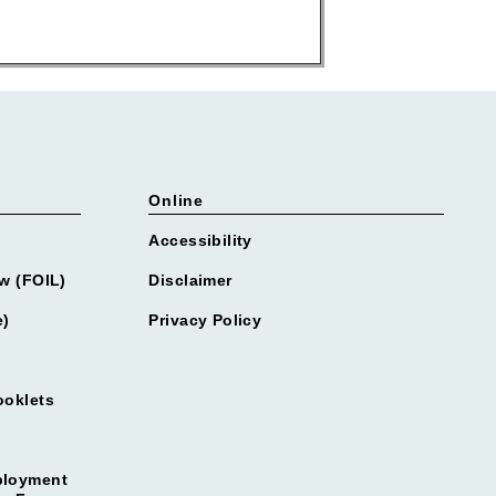
Online
Accessibility
w (FOIL)
Disclaimer
e)
Privacy Policy
ooklets
ployment