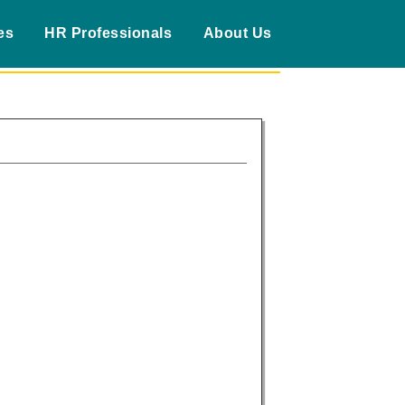
es
HR Professionals
About Us