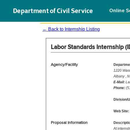
Department of Civil Service
Online S
← Back to Internship Listing
Labor Standards Internship (
Agency/Facility
Departmen
1220 Wash
Albany , 
E-Mail:
La
Phone:
(5
Division/U
Web Site:
Proposal Information
Descripti
At interns