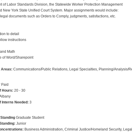
t of Labor Standards Division, the Statewide Worker Protection Management
d New York State Unified Court System. Major assignments would include:
legal documents such as Orders to Comply, judgments, satisfactions, etc.
ion to detail
follow instructions
 and Math
 of Word/Sharepoint
p Areas:
Communications/Public Relations, Legal Specialties, Planning/Analysis/
?
Paid
f Hours:
20 - 30
Albany
 Interns Needed:
3
 Standing
Graduate Student
Standing:
Junior
ncentrations:
Business Administration, Criminal Justice/Homeland Security, Legal S