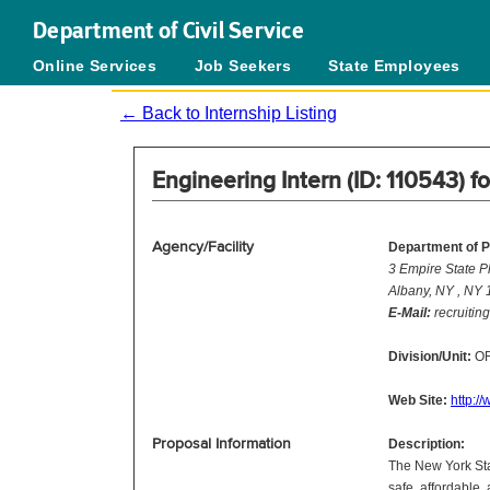
Department of Civil Service
Online Services
Job Seekers
State Employees
← Back to Internship Listing
Engineering Intern (ID: 110543) f
Agency/Facility
Department of P
3 Empire State P
Albany, NY , NY
E-Mail:
recruitin
Division/Unit:
OR
Web Site:
http:/
Proposal Information
Description:
The New York Sta
safe, affordable,