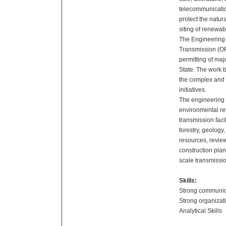
telecommunicatio
protect the natu
siting of renewab
The Engineering I
Transmission (O
permitting of maj
State. The work 
the complex and e
initiatives.
The engineering i
environmental re
transmission faci
forestry, geology
resources, review
construction pla
scale transmissio
Skills:
Strong communica
Strong organizati
Analytical Skills