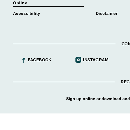
Online
Accessibility
Disclaimer
CON
FACEBOOK
INSTAGRAM
REG
Sign up online or download and 