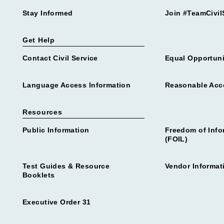
Stay Informed
Join #TeamCivil
Get Help
Contact Civil Service
Equal Opportuni
Language Access Information
Reasonable Ac
Resources
Public Information
Freedom of Info
(FOIL)
Test Guides & Resource
Vendor Informat
Booklets
Executive Order 31