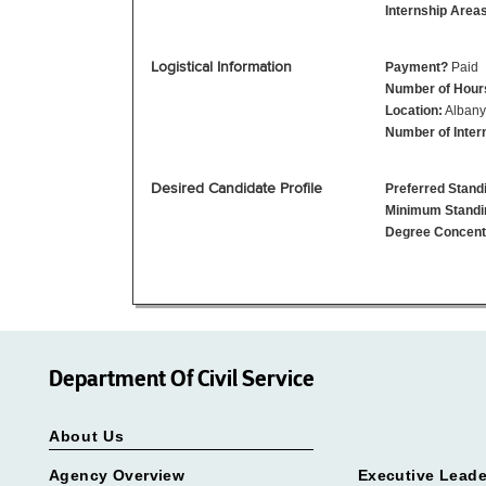
Internship Area
Logistical Information
Payment?
Paid
Number of Hour
Location:
Albany
Number of Inter
Desired Candidate Profile
Preferred Stand
Minimum Standi
Degree Concent
Department Of Civil Service
About Us
Agency Overview
Executive Leade